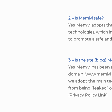
2 – Is Memivi safe?
Yes. Memivi adopts t
technologies, which in
to promote a safe and
3 – Is the site (blog) 
Yes. Memivi has been a
domain (www.memivi.co
we adopt the main te
from being “leaked” o
(Privacy Policy Link)