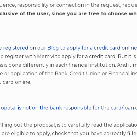
uence, responsibility or connection in the request, reques
clusive of the user, since you are free to choose w
be registered on our Blog to apply for a credit card onlin
 register with Memivi to apply for a credit card. But it i
s is done differently in each financial institution. And it
e or application of the Bank, Credit Union or Financial in
t card online.
roposal is not on the bank responsible for the card/loan o
 filling out the proposal, is to carefully read the applica
u are eligible to apply, check that you have correctly fill