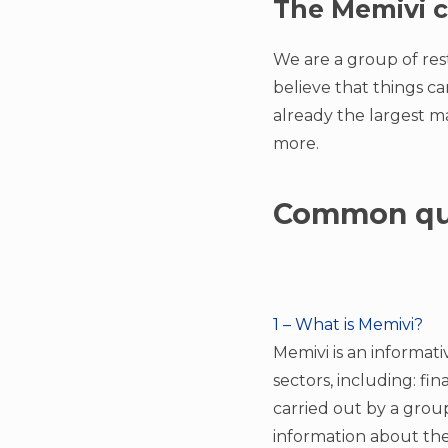
The Memivi c
We are a group of res
believe that things c
already the largest ma
more.
Common qu
1 – What is Memivi?
Memivi is an informati
sectors, including: fi
carried out by a group
information about the