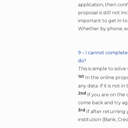
application, then con
proposal is still not in
important to get in t
Whether by phone, ema
9 – I cannot complete f
do?
This is simple to solve
1st
In the online propo
any data. If it is not 
2nd
If you are on the 
come back and try aga
3rd
If after returning
institution (Bank, Cre