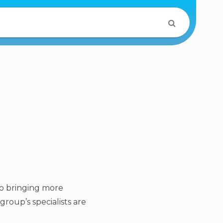
to bringing more
roup’s specialists are