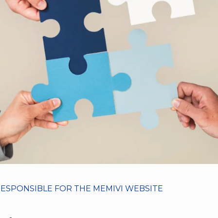
RESPONSIBLE FOR THE MEMIVI WEBSITE