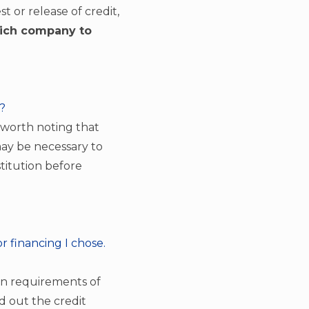
t or release of credit,
hich company to
e?
s worth noting that
 may be necessary to
stitution before
r financing I chose.
tion requirements of
ed out the credit