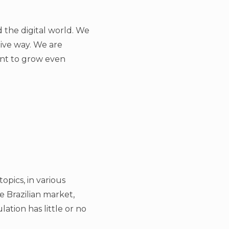
 the digital world. We
tive way. We are
want to grow even
opics, in various
he Brazilian market,
ation has little or no