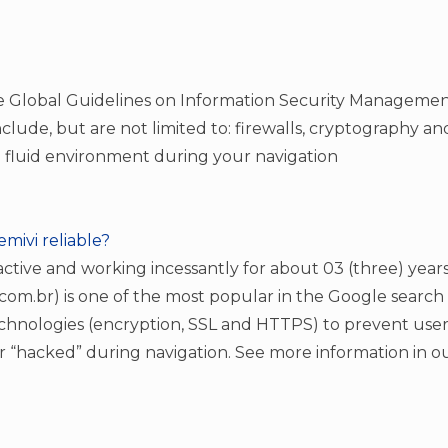
he Global Guidelines on Information Security Manageme
clude, but are not limited to: firewalls, cryptography and
 fluid environment during your navigation
Memivi reliable?
ctive and working incessantly for about 03 (three) years,
m.br) is one of the most popular in the Google search 
chnologies (encryption, SSL and HTTPS) to prevent user
r “hacked” during navigation. See more information in ou