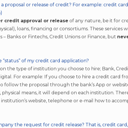
a proposal or release of credit? For example: credit card
)
r credit approval or release
of any nature, be it for cr
hysical), loans, financing or consortiums. These services w
ons – Banks or Fintechs, Credit Unions or Finance, but
neve
e “status” of my credit card application?
 on the type of institution you choose to hire; Bank, Cred
digital. For example: If you choose to hire a credit card f
 to follow the proposal through the bank’s App or websit
y, physical means, it will depend on each institution. The
 institution’s website, telephone or e-mail how to acco
any the request for credit release? That is, credit card,