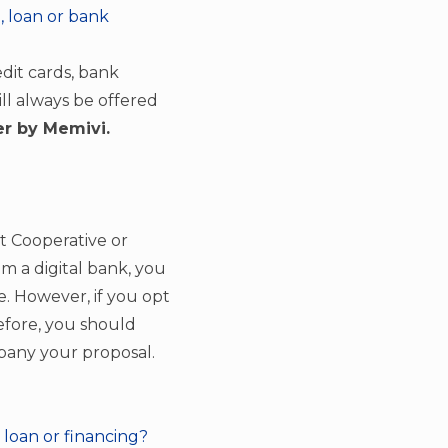
, loan or bank
edit cards, bank
ill always be offered
r by Memivi.
it Cooperative or
rom a digital bank, you
e. However, if you opt
refore, you should
mpany your proposal.
 loan or financing?