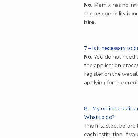
No.
Memivi has no infl
the responsibility is
ex
hire.
7 – Is it necessary to 
No.
You do not need to
the application proces
register on the websit
applying for the credi
8 – My online credit p
What to do?
The first step, before
each institution. If yo