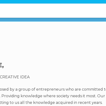
,
CREATIVE IDEA
oposed by a group of entrepreneurs who are committed 
Providing knowledge where society needs it most. Our g
ting to us all the knowledge acquired in recent years.