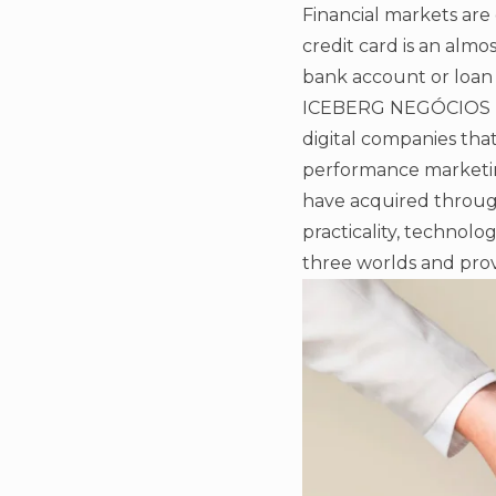
Financial markets are 
credit card is an almo
bank account or loan
ICEBERG NEGÓCIOS DIG
digital companies tha
performance marketin
have acquired throug
practicality, technolo
three worlds and prov