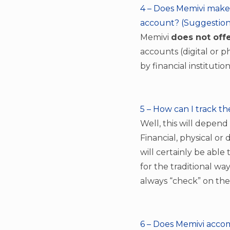
4 – Does Memivi make 
account? (Suggestion
Memivi
does not offe
accounts (digital or p
by financial instituti
5 – How can I track th
Well, this will depend
Financial, physical or 
will certainly be able
for the traditional wa
always “check” on the
6 – Does Memivi accomp