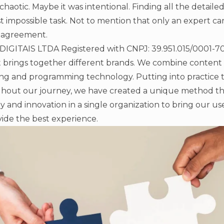
chaotic. Maybe it was intentional. Finding all the detail
st impossible task. Not to mention that only an expert c
 agreement.
ITAIS LTDA Registered with CNPJ: 39.951.015/0001-70 i
t brings together different brands. We combine content
g and programming technology. Putting into practice 
hout our journey, we have created a unique method t
gy and innovation in a single organization to bring our us
ide the best experience.