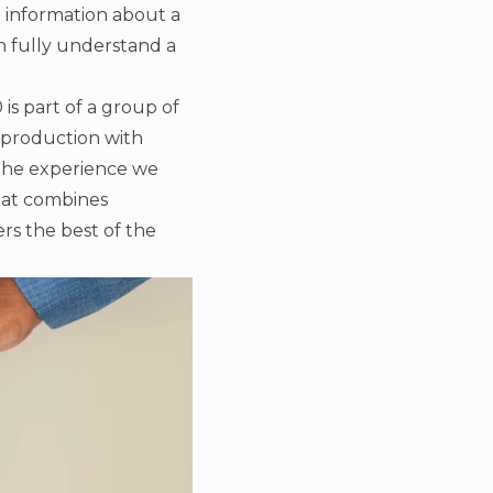
ed information about a
an fully understand a
s part of a group of
 production with
the experience we
hat combines
ers the best of the