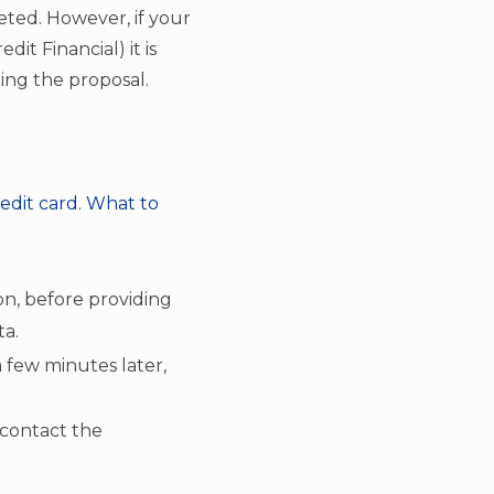
ted. However, if your
dit Financial) it is
ing the proposal.
redit card. What to
on, before providing
ta.
a few minutes later,
 contact the