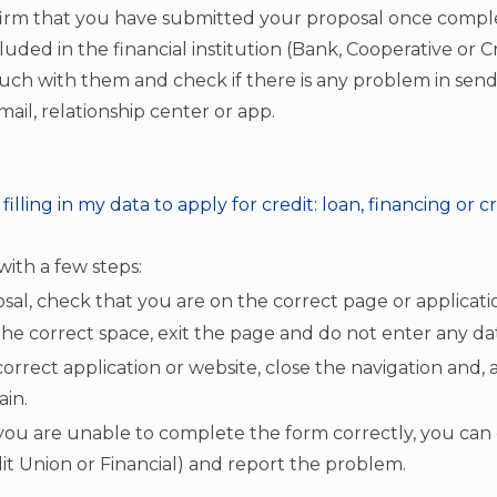
firm that you have submitted your proposal once comple
cluded in the financial institution (Bank, Cooperative or Cre
ouch with them and check if there is any problem in send
il, relationship center or app.
illing in my data to apply for credit: loan, financing or c
 with a few steps:
sal, check that you are on the correct page or applicati
in the correct space, exit the page and do not enter any da
correct application or website, close the navigation and, 
in.
 you are unable to complete the form correctly, you can
dit Union or Financial) and report the problem.