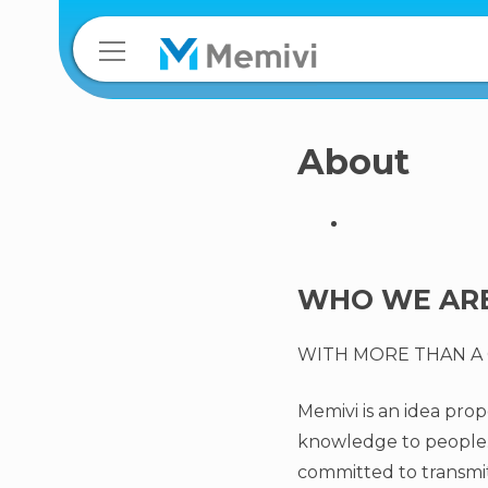
About
WHO WE ARE
WITH MORE THAN A 
Memivi is an idea pr
knowledge to people. 
committed to transmit