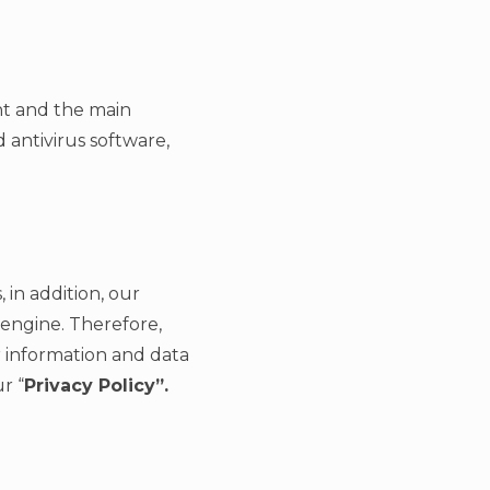
nt and the main
 antivirus software,
 in addition, our
engine. Therefore,
 information and data
r “
Privacy Policy”.