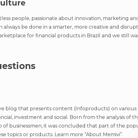
ulture
tless people, passionate about innovation, marketing and
an always be done in a smarter, more creative and disrup
rketplace for financial products in Brazil and we still 
estions
ve blog that presents content (Infoproducts) on various t
nancial, investment and social. Born from the analysis of t
 of businessmen, it was concluded that part of the popul
se topics or products. Learn more “About Memivi”.