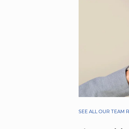
SEE ALL OUR TEAM 